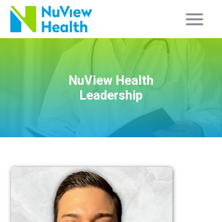
NuView Health
Leadership