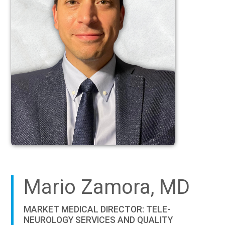
Mario Zamora, MD
MARKET MEDICAL DIRECTOR: TELE-
NEUROLOGY SERVICES AND QUALITY