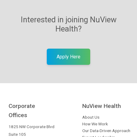
Interested in joining NuView
Health?
Apply Here
Corporate
NuView Health
Offices
About Us
How We Work
1825 NW Corporate Blvd
Our Data-Driven Approach
Suite 105