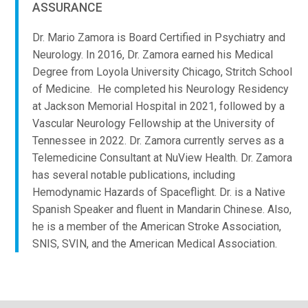
ASSURANCE
Dr. Mario Zamora is Board Certified in Psychiatry and
Neurology. In 2016, Dr. Zamora earned his Medical
Degree from Loyola University Chicago, Stritch School
of Medicine. He completed his Neurology Residency
at Jackson Memorial Hospital in 2021, followed by a
Vascular Neurology Fellowship at the University of
Tennessee in 2022.
Dr. Zamora currently serves as a
Telemedicine Consultant at NuView Health. Dr. Zamora
has several notable publications, including
Hemodynamic Hazards of Spaceflight. Dr. is a Native
Spanish Speaker and fluent in Mandarin Chinese. Also,
he is a member of the American Stroke Association,
SNIS, SVIN, and the American Medical Association.