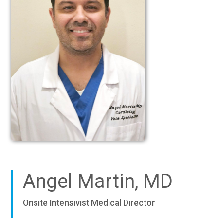
Angel Martin, MD
Onsite Intensivist Medical Director