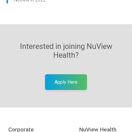
Interested in joining NuView
Health?
Apply Here
Corporate
NuView Health