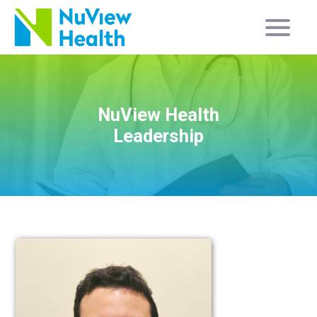
NuView Health
Leadership