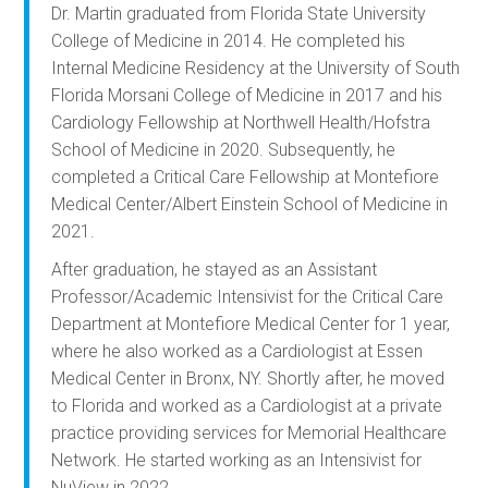
Dr. Martin graduated from Florida State University
College of Medicine in 2014. He completed his
Internal Medicine Residency at the University of South
Florida Morsani College of Medicine in 2017 and his
Cardiology Fellowship at Northwell Health/Hofstra
School of Medicine in 2020. Subsequently, he
completed a Critical Care Fellowship at Montefiore
Medical Center/Albert Einstein School of Medicine in
2021.
After graduation, he stayed as an Assistant
Professor/Academic Intensivist for the Critical Care
Department at Montefiore Medical Center for 1 year,
where he also worked as a Cardiologist at Essen
Medical Center in Bronx, NY. Shortly after, he moved
to Florida and worked as a Cardiologist at a private
practice providing services for Memorial Healthcare
Network. He started working as an Intensivist for
NuView in 2022.