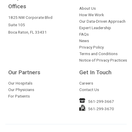
Offices
About Us
How We Work
1825 NW Corporate Blvd
Our Data-Driven Approach
Suite 105
Expert Leadership
Boca Raton, FL 33431
FAQs
News
Privacy Policy
Terms and Conditions
Notice of Privacy Practices
Our Partners
Get In Touch
Our Hospitals
Careers
Our Physicians
Contact Us
For Patients
561-299-3667
561-299-3670